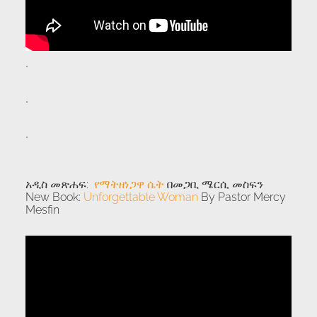
.
.
.
አዲስ መጽሐፍ:
የማትዘነጋዋ ሴት
በመጋቢ ሜርሲ መስፍን
New Book:
Unforgettable Woman
By Pastor Mercy
Mesfin