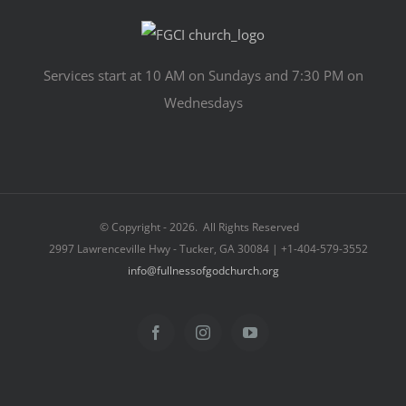
Services start at 10 AM on Sundays and 7:30 PM on
Wednesdays
© Copyright -
2026. All Rights Reserved
2997 Lawrenceville Hwy - Tucker, GA 30084 | +1-404-579-3552
info@fullnessofgodchurch.org
Facebook
Instagram
YouTube