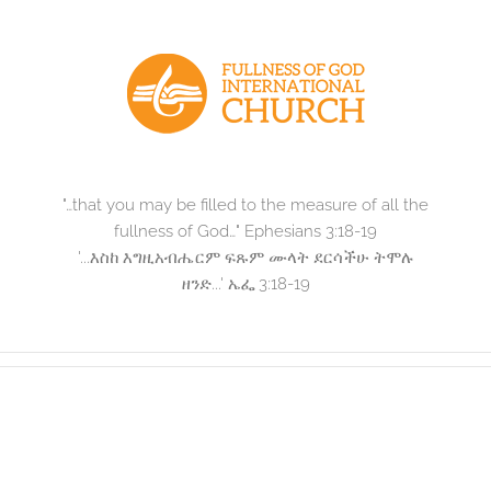
Skip
to
content
"…that you may be filled to the measure of all the
fullness of God…" Ephesians 3:18-19
'...እስከ እግዚአብሔርም ፍጹም ሙላት ደርሳችሁ ትሞሉ
ዘንድ...' ኤፌ 3:18-19