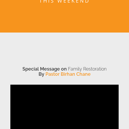
THIS WEEKEND
Special Message on
Family Restoration
By
Pastor Birhan Chane