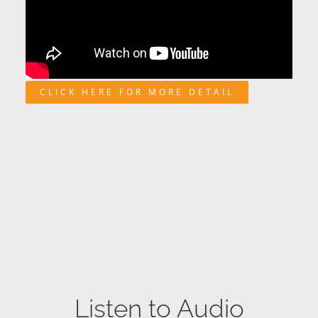
CLICK HERE FOR MORE DETAIL
Listen to Audio