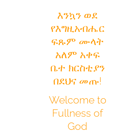
እንኳን ወደ
የእግዚአብሔር
ፍጹም ሙላት
አለም አቀፍ
ቤተ ክርስቲያን
በደህና መጡ!
Welcome to
Fullness of
God