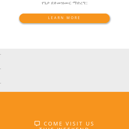
የጌታ ደቀመዝሙር ማድረግ::
LEARN MORE
.
.
.
COME VISIT US