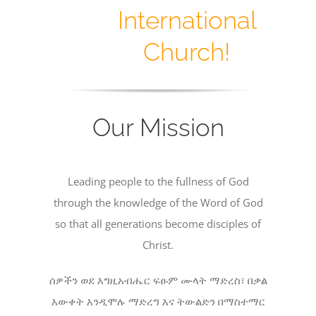
International
Church!
Our Mission
Leading people to the fullness of God
through the knowledge of the Word of God
so that all generations become disciples of
Christ.
ሰዎችን ወደ እግዚአብሔር ፍፁም ሙላት ማድረስ፣ በቃል
እውቀት እንዲሞሉ ማድረግ እና ትውልድን በማስተማር