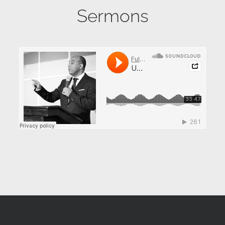
Sermons